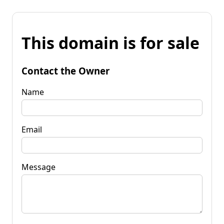
This domain is for sale
Contact the Owner
Name
Email
Message